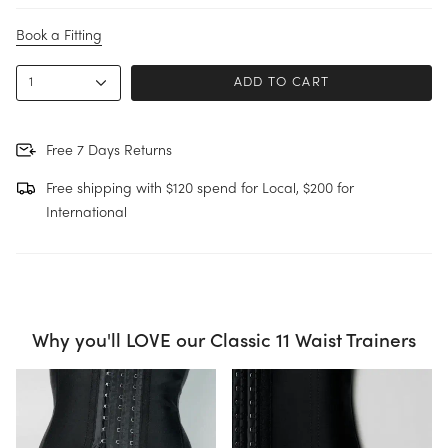
u
r
s
Book a Fitting
i
z
e
1
ADD TO CART
Free 7 Days Returns
Free shipping with $120 spend for Local, $200 for
International
Why you'll LOVE our Classic 11 Waist Trainers