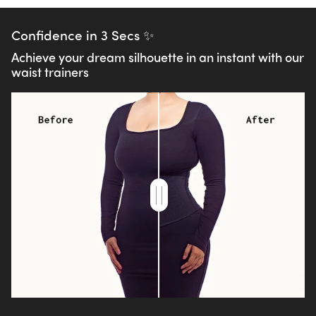
Confidence in 3 Secs ✨
Achieve your dream silhouette in an instant with our
waist trainers