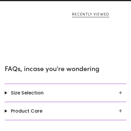
RECENTLY VIEWED
FAQs, incase you're wondering
Size Selection
Product Care