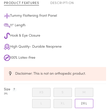
PRODUCT FEATURES
DESCRIPTION
Tummy Flattening Front Panel
11" Length
Key
Hook & Eye Closure
High Quality- Durable Neoprene
100% Latex-Free
Disclaimer: This is not an orthopedic product.
F
Size
?
XS
S
M
i
2XL
n
d
y
L
XL
2XL
o