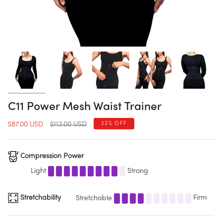
C11 Power Mesh Waist Trainer
Regular
23%
OFF
$87.00 USD
$113.00 USD
price
Compression Power
Light
Strong
Stretchability
Stretchable
Firm