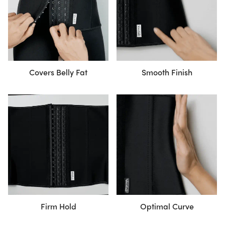
Covers Belly Fat
Smooth Finish
Firm Hold
Optimal Curve