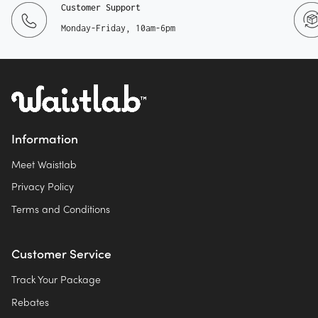
Customer Support
Monday-Friday, 10am-6pm
Information
Meet Waistlab
Privacy Policy
Terms and Conditions
Customer Service
Track Your Package
Rebates