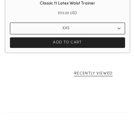
Classic 11 Latex Waist Trainer
$113.00 USD
XXS
ADD TO CART
RECENTLY VIEWED