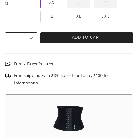
XS
S
M
XS
L
XL
2XL
1
ADD TO CART
Free 7 Days Returns
Free shipping with $120 spend for Local, $200 for
International