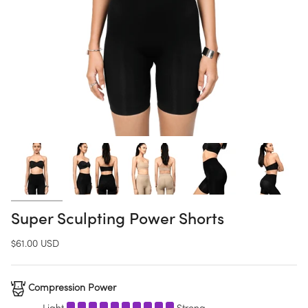
Super Sculpting Power Shorts
$61.00 USD
Compression Power