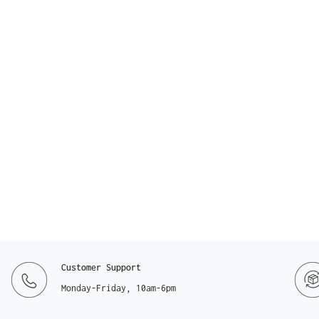
Customer Support
Monday-Friday, 10am-6pm