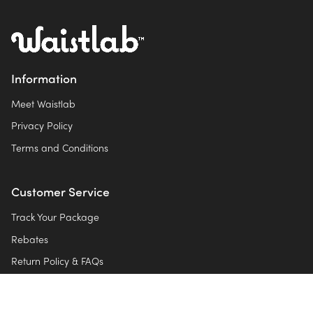
Information
Meet Waistlab
Privacy Policy
Terms and Conditions
Customer Service
Track Your Package
Rebates
Return Policy & FAQs
Contact