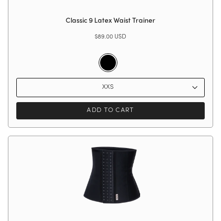
Classic 9 Latex Waist Trainer
$89.00 USD
Black
XXS
ADD TO CART