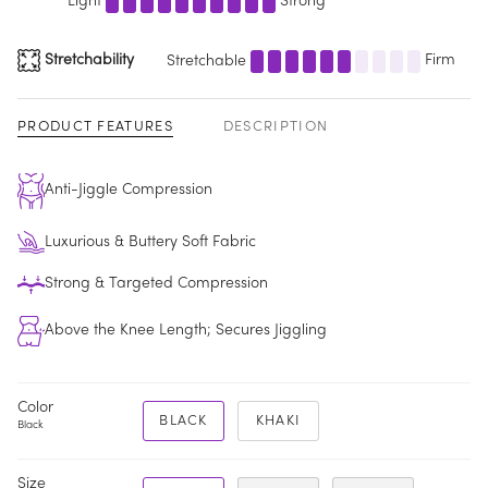
Light
Strong
Stretchability
Stretchable
Firm
PRODUCT FEATURES
DESCRIPTION
Anti-Jiggle Compression
Luxurious & Buttery Soft Fabric
Strong & Targeted Compression
Above the Knee Length; Secures Jiggling
Color
BLACK
KHAKI
Black
Size