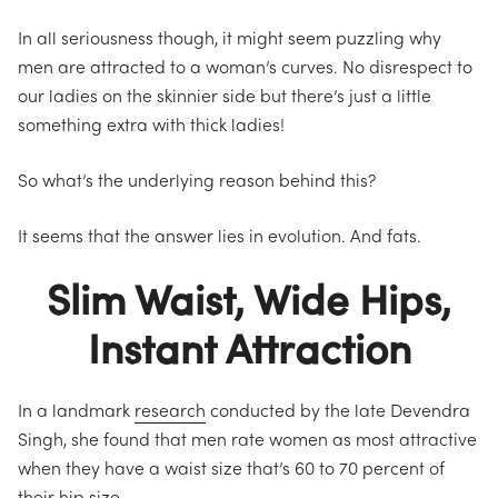
In all seriousness though, it might seem puzzling why
men are attracted to a woman’s curves.
No disrespect to
our ladies on the skinnier side but there’s just a little
something extra with thick ladies!
So
what’s the underlying reason behind this?
It seems that the answer lies in evolution. And fats.
Slim Waist, Wide Hips,
Instant Attraction
In a landmark
research
conducted by the late Devendra
Singh, she found that men rate women as most attractive
when they have a waist size that’s 60 to 70 percent of