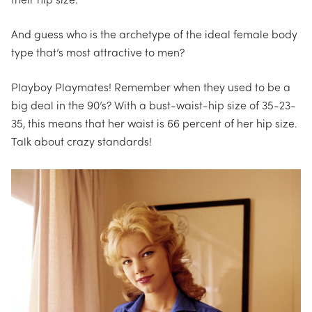
their hip size.
And guess who is the archetype of the ideal female body
type that’s most attractive to men?
Playboy Playmates!
Remember when they used to be a
big deal in the 90’s?
With a bust-waist-hip size of 35-23-
35, this means that her waist is 66 percent of her hip size.
Talk about crazy standards!