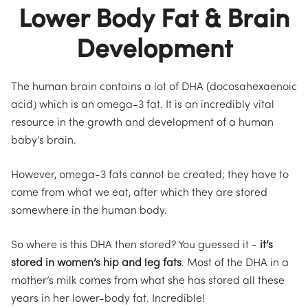
Lower Body Fat & Brain
Development
The human brain contains a lot of DHA (docosahexaenoic
acid) which is an omega-3 fat. It is an incredibly vital
resource in the growth and development of a human
baby’s brain.
However, omega-3 fats cannot be created; they have to
come from what we eat, after which they are stored
somewhere in the human body.
So where is this DHA then stored? You guessed it -
it’s
stored in women’s hip and leg fats
. Most of the DHA in a
mother’s milk comes from what she has stored all these
years in her lower-body fat. Incredible!