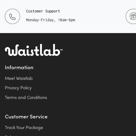
Customer Support
Monday-Friday, 10am-6pm
Information
Meet Waistlab
Privacy Policy
Terms and Conditions
Customer Service
Track Your Package