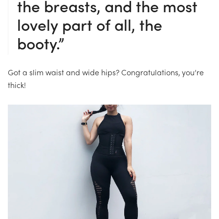
the breasts, and the most
lovely part of all, the
booty.”
Got a slim waist and wide hips? Congratulations, you’re
thick!