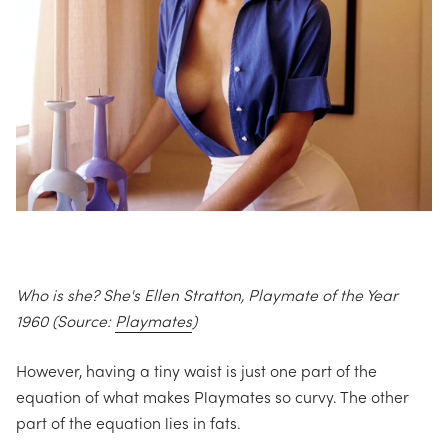
Who is she? She's Ellen Stratton, Playmate of the Year
1960 (Source:
Playmates
)
However, having a tiny waist is just one part of the
equation of what makes Playmates so curvy. The other
part of the equation lies in fats.