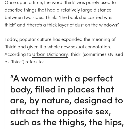
Once upon a time, the word ‘thick’ was purely used to
describe things that had a relatively large distance
between two sides. Think: “the book she carried was
thick” and “there’s a thick layer of dust on the windows”.
Today, popular culture has expanded the meaning of
‘thick’ and given it a whole new sexual connotation.
According to
Urban Dictionary
, ‘thick’ (sometimes
stylised
as ‘thicc’) refers to:
“A woman with a perfect
body, filled in places that
are, by nature, designed to
attract the opposite sex,
such as the thighs, the hips,