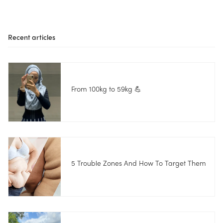
Recent articles
From 100kg to 59kg 💪
5 Trouble Zones And How To Target Them