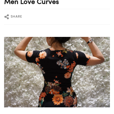
Men Love Curves
SHARE