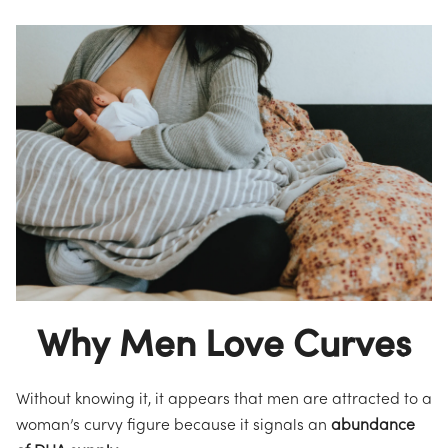
Why Men Love Curves
Without knowing it, it appears that men are attracted to a
woman’s curvy figure because it signals an
abundance