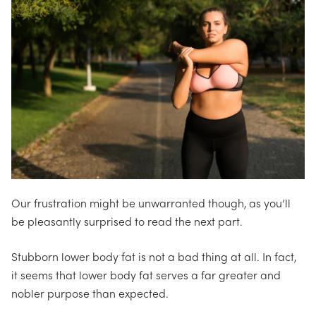
Our frustration might be unwarranted though, as
you’ll
be pleasantly surprised to read the next part.
Stubborn lower body fat is not a bad thing at all. In fact,
it seems that lower body fat serves a far greater and
nobler purpose than expected.