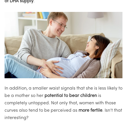
of DHA supply
.
In addition, a smaller waist signals that she is less likely to
be a mother so her
potential to bear children
is
completely untapped. Not only that, women with those
curves also tend to be perceived as
more fertile
. Isn’t that
interesting?