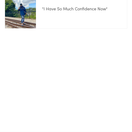
"I Have So Much Confidence Now"