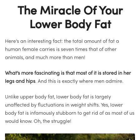
The Miracle Of Your
Lower Body Fat
Here’s an interesting fact: the total amount of fat a
human female carries is seven times that of other
animals, and much more than men!
What’s more fascinating is that most of it is stored in her
legs and hips
. And this is exactly where men admire.
Unlike upper body fat, lower body fat is largely
unaffected by fluctuations in weight shifts. Yes, lower
body fat is infamously stubborn to get rid of
as most of us
would know
.
Oh, the struggle!